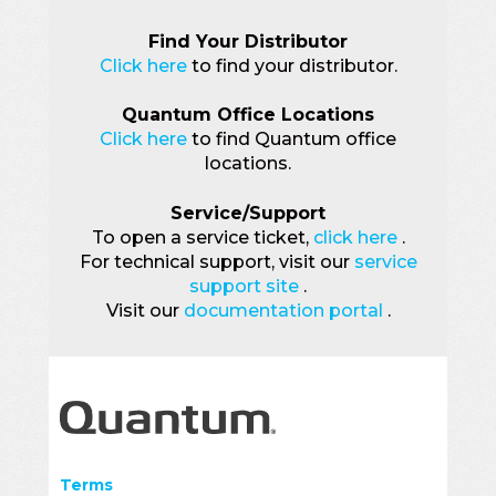
Find Your Distributor
Click here
to find your distributor.
Quantum Office Locations
Click here
to find Quantum office
locations.
Service/Support
To open a service ticket,
click here
.
For technical support, visit our
service
support site
.
Visit our
documentation portal
.
Terms