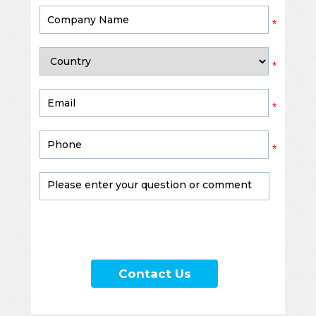
*
*
*
*
Contact Us