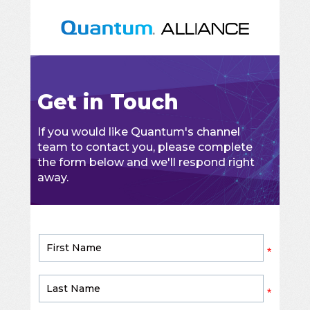
Get in Touch
If you would like Quantum's channel
team to contact you, please complete
the form below and we'll respond right
away.
*
*